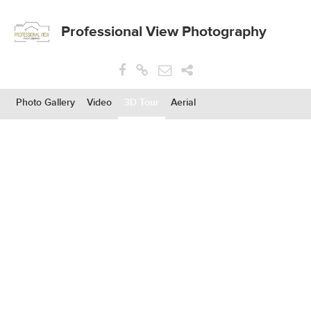
Professional View Photography
Photo Gallery
Video
3D Tour
Aerial