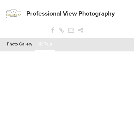
Professional View Photography
Photo Gallery
3D Tour