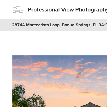
Professional View Photograph
28744 Montecristo Loop, Bonita Springs, FL 341
Previous