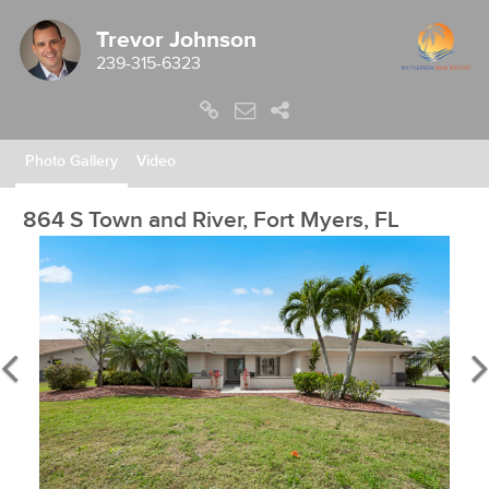
Trevor Johnson
239-315-6323
Photo Gallery
Video
864 S Town and River, Fort Myers, FL